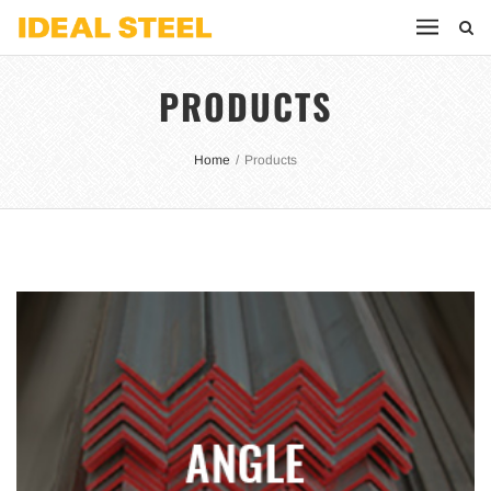
PRODUCTS
Home
/
Products
ANGLE