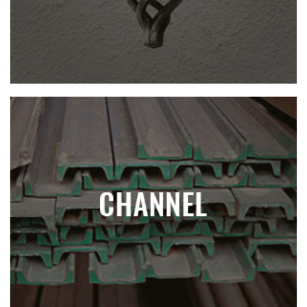
CHANNEL