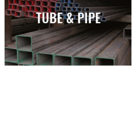
TUBE AND PIPE