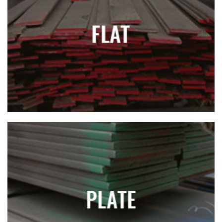
FLAT
PLATE