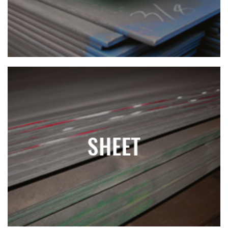
SHEET