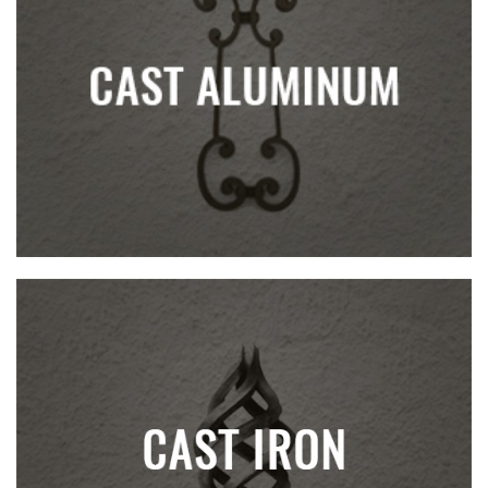
CAST ALUMINUM
CAST IRON