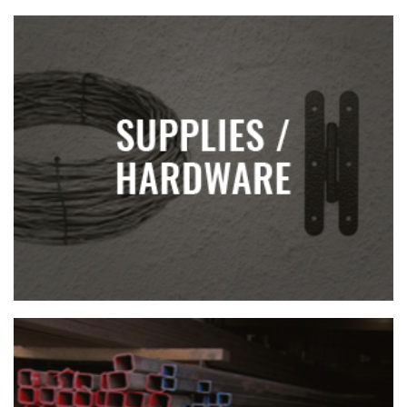
SUPPLIES AND HARDWARE